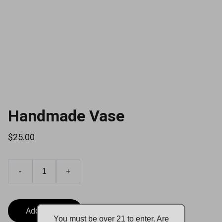
Handmade Vase
$25.00
-
+
Add to bag
You must be over 21 to enter. Are