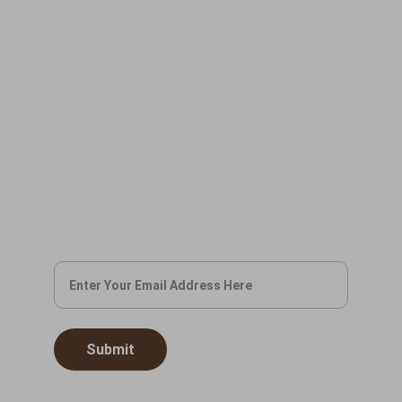
CONTACT US
info@civilaffairscigar.com
(201) 940-7478
BOOK YOUR EVENT
Leave us your email and we'll get in touch
soon.
Submit