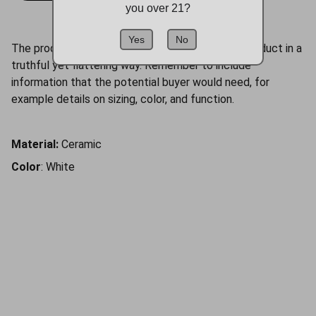
you over 21?
Yes
No
The product description should talk about the product in a
truthful yet flattering way. Remember to include
information that the potential buyer would need, for
example details on sizing, color, and function.
Material:
Ceramic
Color
: White
Follow us
Cigar lovers unite on our social channels!